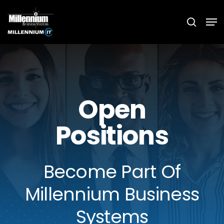
Skip
Men
searc
to
main
content
Open
Positions
Become Part Of
Millennium Business
Systems