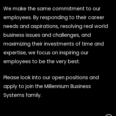
We make the same commitment to our
employees. By responding to their career
needs and aspirations, resolving real world
business issues and challenges, and
maximizing their investments of time and
expertise, we focus on inspiring our
employees to be the very best.
Please look into our open positions and
apply to join the Millennium Business
Systems family.