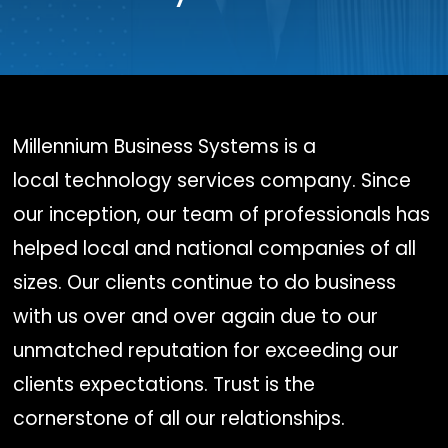
Millennium Business Systems is a
local technology services company. Since
our inception, our team of professionals has
helped local and national companies of all
sizes. Our clients continue to do business
with us over and over again due to our
unmatched reputation for exceeding our
clients expectations. Trust is the
cornerstone of all our relationships.