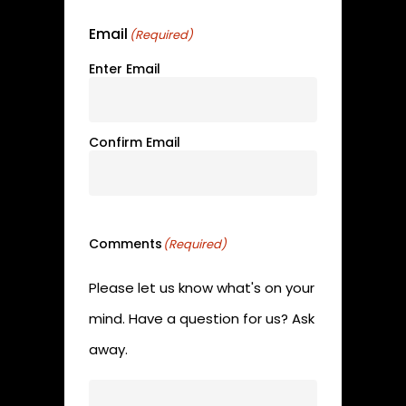
Email
(Required)
Enter Email
Confirm Email
Comments
(Required)
Please let us know what's on your
mind. Have a question for us? Ask
away.