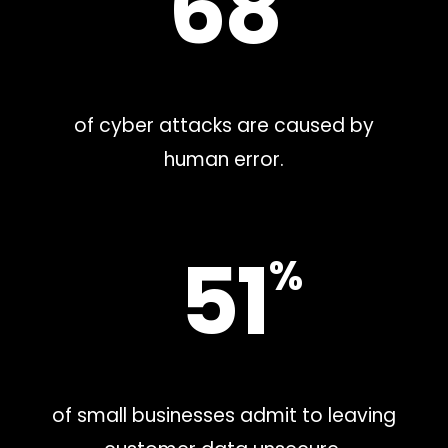
68
of cyber attacks are caused by
human error.
51
%
of small businesses admit to leaving