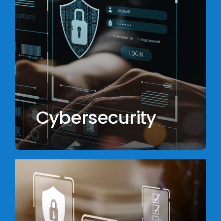
Cybersecurity
Learn
more