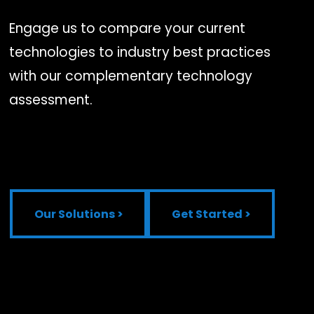
Engage us to compare your current
technologies to industry best practices
with our complementary technology
assessment.
Our Solutions >
Get Started >
Our Solutions >
Get Started >