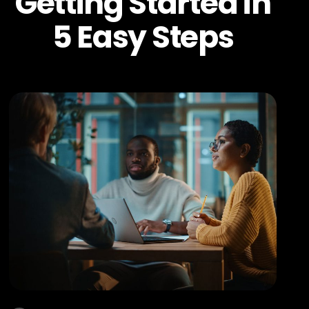
Getting Started in
5 Easy Steps