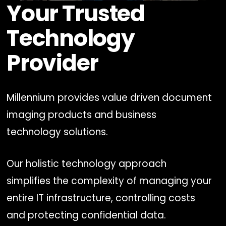
Your Trusted
0
seconds
of
Technology
1
minute,
0
Provider
Millennium provides value driven document
imaging products and business
technology solutions.
Our holistic technology approach
simplifies the complexity of managing your
entire IT infrastructure, controlling costs
and protecting confidential data.