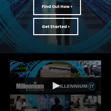
Find Out How >
Get Started >
Get Started >