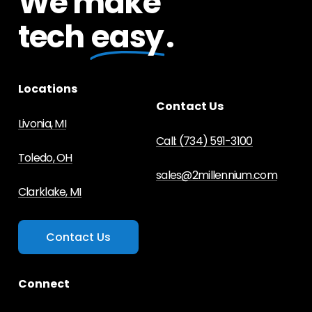
We make
tech
easy
.
Locations
Contact Us
Livonia, MI
Call: (734) 591-3100
Toledo, OH
sales@2millennium.com
Clarklake, MI
C
o
n
t
a
c
t
U
s
Connect