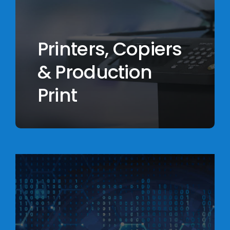
Printers, Copiers
& Production
Print
Learn
more