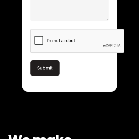
CAPTCHA
Submit