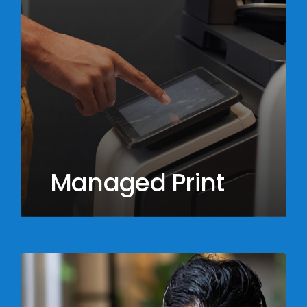
Managed Print
Learn
more