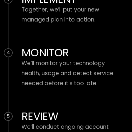
Together, we’ll put your new
managed plan into action.
MONITOR
4
We’ll monitor your technology
health, usage and detect service
needed before it’s too late.
REVIEW
5
We’ll conduct ongoing account