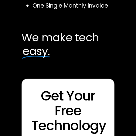
One Single Monthly Invoice
We make tech
easy.
Get Your
Free
Technology