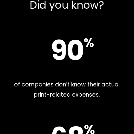
Did you know?
90
%
of companies don’t know their actual
print-related expenses.
%