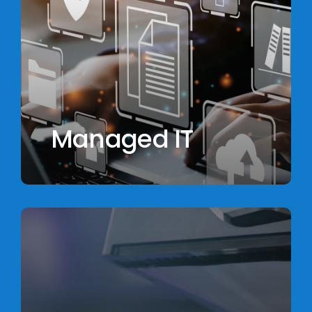
Managed IT
Learn
more