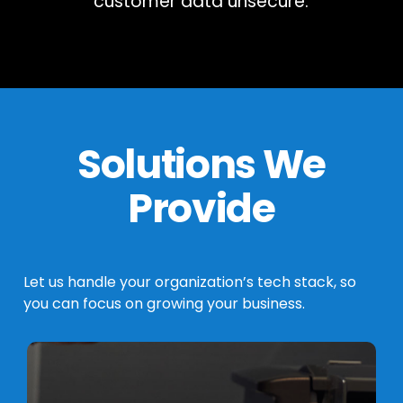
customer data unsecure.
Solutions We
Provide
Let
us
handle
your
organization’s
tech
stack,
so
you
can
focus
on
growing
your
business.
Learn
more