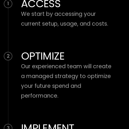
ACCESS
1
We start by accessing your
current setup, usage, and costs.
OPTIMIZE
2
Our experienced team will create
a managed strategy to optimize
your future spend and
performance.
IMPLEMENT
3