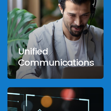
Unified
Communications
Learn
more