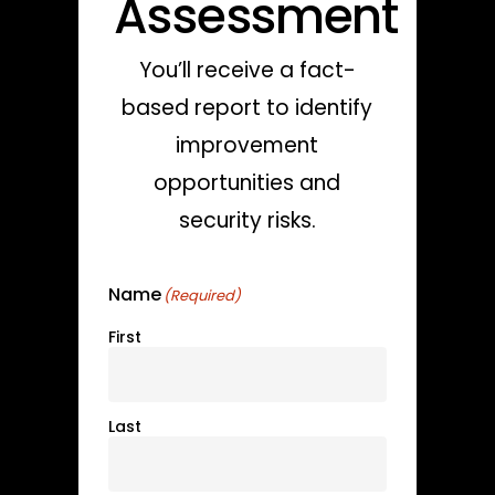
Assessment
You’ll receive a fact-
based report to identify
improvement
opportunities and
security risks.
Name
(Required)
First
Last