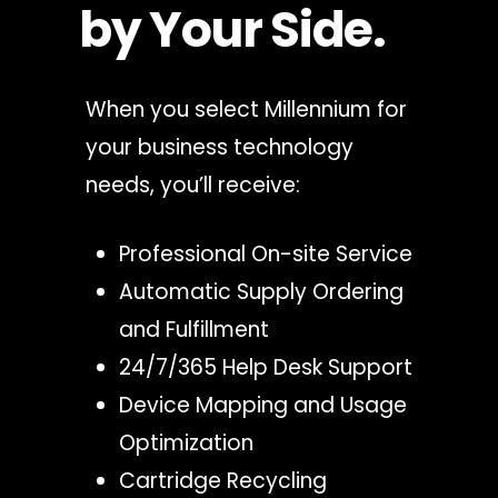
by Your Side.
When you select Millennium for
your business technology
needs, you’ll receive:
Professional On-site Service
Automatic Supply Ordering
and Fulfillment
24/7/365 Help Desk Support
Device Mapping and Usage
Optimization
Cartridge Recycling