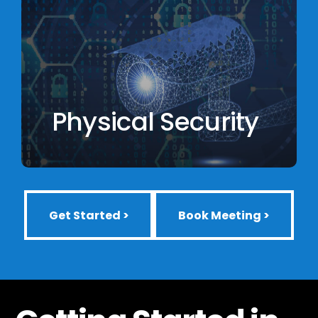
Physical Security
Get Started >
Book Meeting >
Get Started >
Book Meeting >