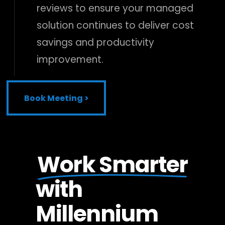
reviews to ensure your managed
solution continues to deliver cost
savings and productivity
improvement.
Book Meeting >
Book Meeting >
Work Smarter
with
Millennium